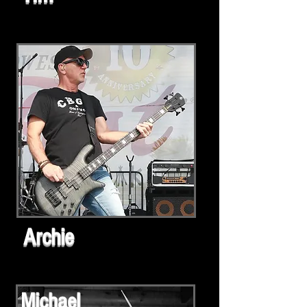
Archie
Michael